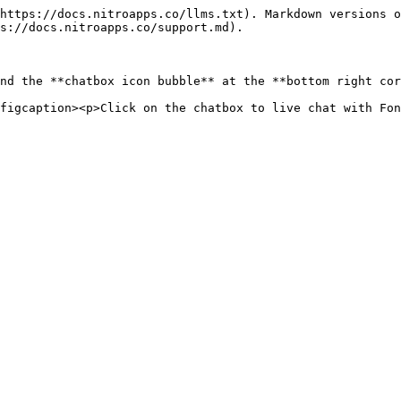
https://docs.nitroapps.co/llms.txt). Markdown versions o
s://docs.nitroapps.co/support.md).

nd the **chatbox icon bubble** at the **bottom right cor
figcaption><p>Click on the chatbox to live chat with Fon