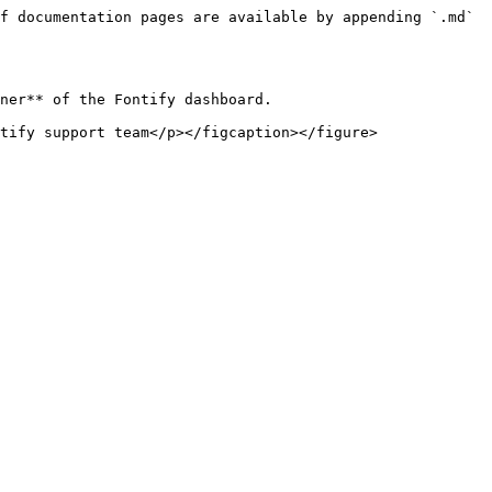
f documentation pages are available by appending `.md` 
ner** of the Fontify dashboard.

tify support team</p></figcaption></figure>
