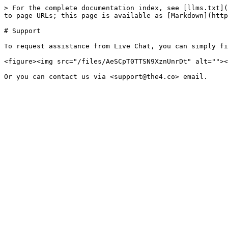
> For the complete documentation index, see [llms.txt](
to page URLs; this page is available as [Markdown](http
# Support

To request assistance from Live Chat, you can simply fi
<figure><img src="/files/AeSCpT0TTSN9XznUnrDt" alt=""><