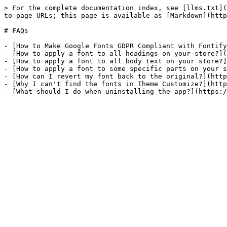
> For the complete documentation index, see [llms.txt](
to page URLs; this page is available as [Markdown](http
# FAQs

- [How to Make Google Fonts GDPR Compliant with Fontify
- [How to apply a font to all headings on your store?](
- [How to apply a font to all body text on your store?]
- [How to apply a font to some specific parts on your s
- [How can I revert my font back to the original?](http
- [Why I can't find the fonts in Theme Customize?](http