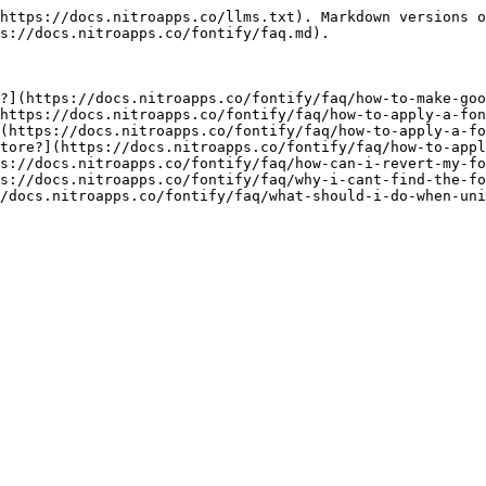
https://docs.nitroapps.co/llms.txt). Markdown versions o
s://docs.nitroapps.co/fontify/faq.md).

?](https://docs.nitroapps.co/fontify/faq/how-to-make-goo
https://docs.nitroapps.co/fontify/faq/how-to-apply-a-fon
(https://docs.nitroapps.co/fontify/faq/how-to-apply-a-fo
tore?](https://docs.nitroapps.co/fontify/faq/how-to-appl
s://docs.nitroapps.co/fontify/faq/how-can-i-revert-my-fo
s://docs.nitroapps.co/fontify/faq/why-i-cant-find-the-fo