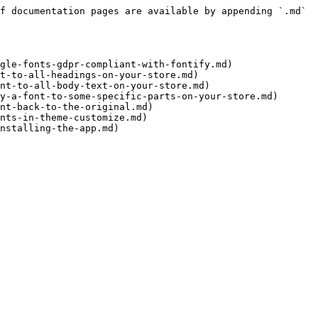
f documentation pages are available by appending `.md` 
gle-fonts-gdpr-compliant-with-fontify.md)

t-to-all-headings-on-your-store.md)

nt-to-all-body-text-on-your-store.md)

y-a-font-to-some-specific-parts-on-your-store.md)

nt-back-to-the-original.md)

nts-in-theme-customize.md)
