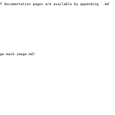
f documentation pages are available by appending `.md` 