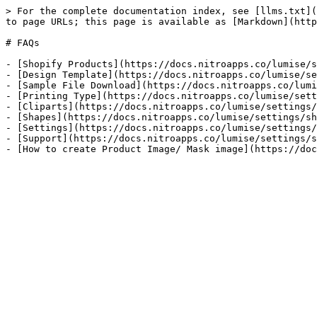
> For the complete documentation index, see [llms.txt](
to page URLs; this page is available as [Markdown](http
# FAQs

- [Shopify Products](https://docs.nitroapps.co/lumise/s
- [Design Template](https://docs.nitroapps.co/lumise/se
- [Sample File Download](https://docs.nitroapps.co/lumi
- [Printing Type](https://docs.nitroapps.co/lumise/sett
- [Cliparts](https://docs.nitroapps.co/lumise/settings/
- [Shapes](https://docs.nitroapps.co/lumise/settings/sh
- [Settings](https://docs.nitroapps.co/lumise/settings/
- [Support](https://docs.nitroapps.co/lumise/settings/s