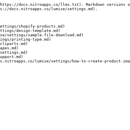
https://docs.nitroapps.co/llms.txt). Markdown versions o
s://docs.nitroapps.co/lumise/settings.md).

ettings/shopify-products.md)

ttings/design-template.md)

se/settings/sample-file-download.md)

ings/printing-type.md)

cliparts.md)

apes.md)

settings.md)

upport.md)
