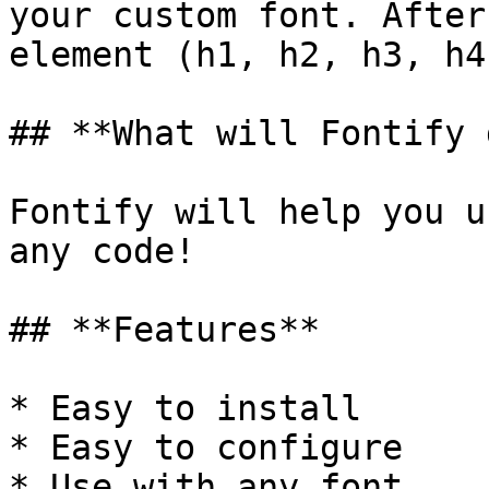
your custom font. After
element (h1, h2, h3, h4
## **What will Fontify 
Fontify will help you u
any code!

## **Features**

* Easy to install

* Easy to configure

* Use with any font
