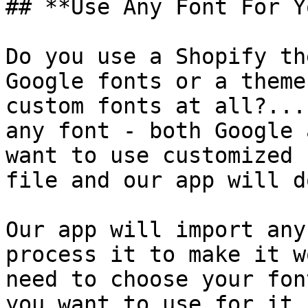
## **Use Any Font For Y
Do you use a Shopify th
Google fonts or a theme
custom fonts at all?...
any font - both Google 
want to use customized 
file and our app will d
Our app will import any
process it to make it w
need to choose your fon
you want to use for it.