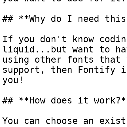
## **Why do I need this
If you don't know codin
liquid...but want to ha
using other fonts that 
support, then Fontify i
you!

## **How does it work?**
You can choose an exist