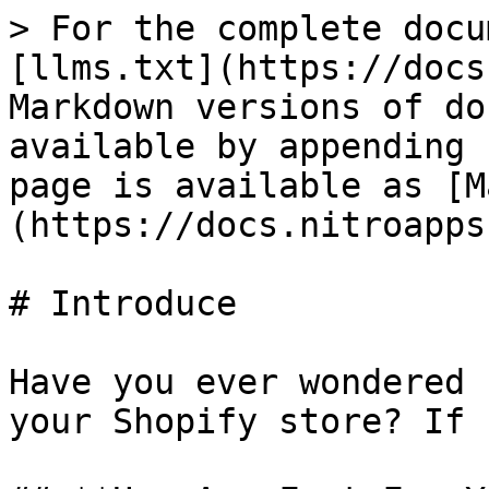
> For the complete docu
[llms.txt](https://docs
Markdown versions of do
available by appending 
page is available as [M
(https://docs.nitroapps
# Introduce

Have you ever wondered 
your Shopify store? If 