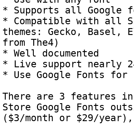
* Supports all Google fo
* Compatible with all S
themes: Gecko, Basel, E
from The4)

* Well documented

* Live support nearly 24
* Use Google Fonts for f
There are 3 features in
Store Google Fonts outs
($3/month or $29/year),