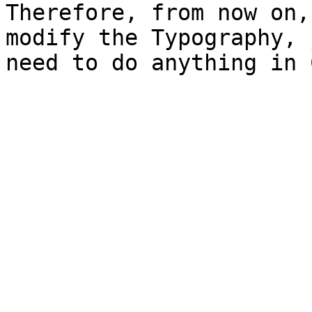
Therefore, from now on,
modify the Typography, 