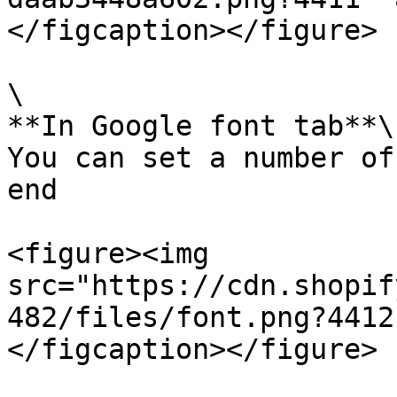
</figcaption></figure>

\

**In Google font tab**\

You can set a number of
end

<figure><img 
src="https://cdn.shopif
482/files/font.png?4412
</figcaption></figure>
