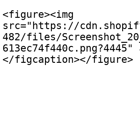
<figure><img 
src="https://cdn.shopif
482/files/Screenshot_20
613ec74f440c.png?4445" 