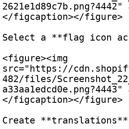
2621e1d89c7b.png?4442" 
</figcaption></figure>

Select a **flag icon ac
<figure><img 
src="https://cdn.shopif
482/files/Screenshot_22
a33aa1edcd0e.png?4443" 
</figcaption></figure>

Create **translations**
