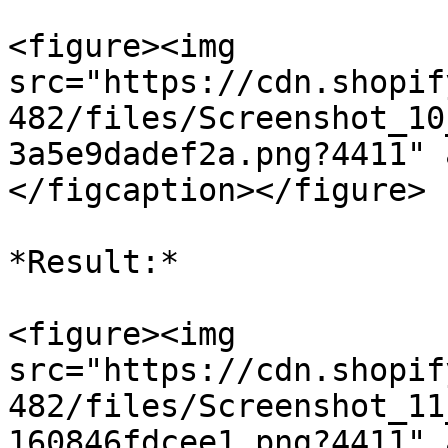
<figure><img 
src="https://cdn.shopif
482/files/Screenshot_10
3a5e9dadef2a.png?4411" 
</figcaption></figure>

*Result:*

<figure><img 
src="https://cdn.shopif
482/files/Screenshot_11
160846fdcee1.png?4411" 