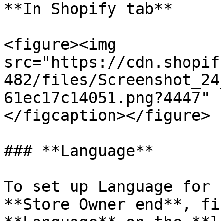
**In Shopify tab**

<figure><img 
src="https://cdn.shopif
482/files/Screenshot_24
61ec17c14051.png?4447" 
</figcaption></figure>

### **Language**

To set up Language for 
**Store Owner end**, fi