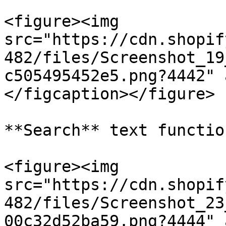
<figure><img 
src="https://cdn.shopif
482/files/Screenshot_19
c505495452e5.png?4442" 
</figcaption></figure>

**Search** text function
<figure><img 
src="https://cdn.shopif
482/files/Screenshot_23
00c32d52ba59.png?4444" 