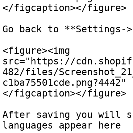
</figcaption></figure>

Go back to **Settings->
<figure><img 
src="https://cdn.shopif
482/files/Screenshot_21
c1ba75501cde.png?4442" 
</figcaption></figure>

After saving you will s
languages appear here
