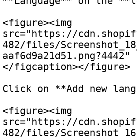
**Language** on the **l
<figure><img 
src="https://cdn.shopif
482/files/Screenshot_18
aaf6d9a21d51.png?4442" 
</figcaption></figure>

Click on **Add new lang
<figure><img 
src="https://cdn.shopif
482/files/Screenshot_16