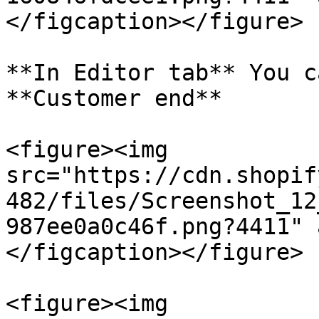
</figcaption></figure>

**In Editor tab** You c
**Customer end**

<figure><img 
src="https://cdn.shopif
482/files/Screenshot_12
987ee0a0c46f.png?4411" 
</figcaption></figure>

<figure><img 