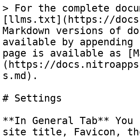
> For the complete docu
[llms.txt](https://docs
Markdown versions of do
available by appending 
page is available as [M
(https://docs.nitroapps
s.md).

# Settings

**In General Tab** You 
site title, Favicon, th