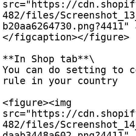
src="https://cdn.shopif
482/files/Screenshot_13
b20aa6264730.png?4411" 
</figcaption></figure>

**In Shop tab**\

You can do setting to c
rule in your country

<figure><img 
src="https://cdn.shopif
482/files/Screenshot_14
daab3448a602.png?4411" 